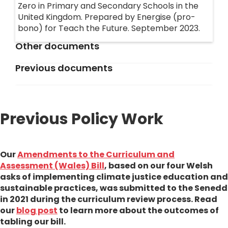
Zero in Primary and Secondary Schools in the
United Kingdom. Prepared by Energise (pro-
bono) for Teach the Future. September 2023.
Other documents
Previous documents
Amendments to the Curriculum and
Assesment Bill
Examination Board Charter
A document to be signed by exam boards
Previous Policy Work
Climate Education Bill (v2) (England and
across the UK stating their support for climate
Wales)
education.
The full text of Teach the Future's Westminster
bill currently progressing through UK
Our
Amendments to the Curriculum and
Wales 2020 Policy Asks
parliament. If passed, it would embed climate
Assessment (Wales) Bill
, based on our four Welsh
Our original asks of the Senedd, which have now
education throughout the English and Welsh
asks of implementing climate justice education and
changed due to the progress that has been
curricula.
sustainable practices, was submitted to the Senedd
made
in 2021 during the curriculum review process. Read
our
blog post
to learn more about the outcomes of
Retrofitting Educational Establishments
tabling our bill.