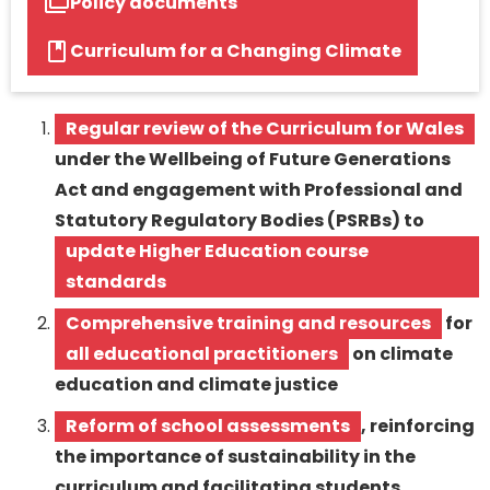
Policy documents
Curriculum for a Changing Climate
Regular review of the Curriculum for Wales
under the Wellbeing of Future Generations
Act and engagement with Professional and
Statutory Regulatory Bodies (PSRBs) to
update Higher Education course
standards
Comprehensive training and resources
for
all educational practitioners
on climate
education and climate justice
Reform of school assessments
, reinforcing
the importance of sustainability in the
curriculum and facilitating students