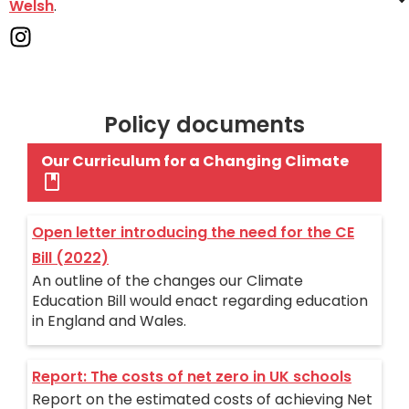
Welsh
.
Policy documents
Our Curriculum for a Changing Climate
Open letter introducing the need for the CE
Bill (2022)
An outline of the changes our Climate
Education Bill would enact regarding education
in England and Wales.
Report: The costs of net zero in UK schools
Report on the estimated costs of achieving Net