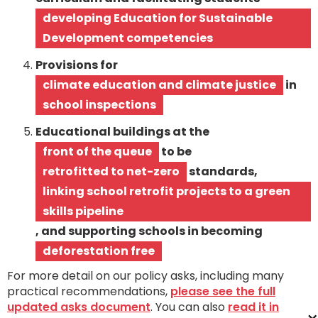
developing Education for Sustainable
Development competencies
Provisions for
climate education and climate justice
in
school inspections
Educational buildings at the
front of the queue
to be
retrofitted to net-zero
standards,
linking school retrofit projects to a green
skills pipeline
, and supporting schools in becoming
deforestation free
For more detail on our policy asks, including many
practical recommendations,
please see the full
updated asks document
. You can also
read it in