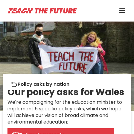
What we want
Policy asks by nation
Our policy asks for Wales
We're campaigning for the education minister to
implement 5 specific policy asks, which we hope
will achieve our vision of broad climate and
environmental education: