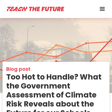
Blog post
Too Hot to Handle? What
the Government
Assessment of Climate
Risk Reveals about the