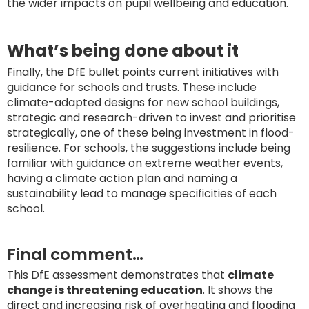
the wider impacts on pupil wellbeing and education.
What’s being done about it
Finally, the DfE bullet points current initiatives with
guidance for schools and trusts. These include
climate-adapted designs for new school buildings,
strategic and research-driven to invest and prioritise
strategically, one of these being investment in flood-
resilience. For schools, the suggestions include being
familiar with guidance on extreme weather events,
having a climate action plan and naming a
sustainability lead to manage specificities of each
school.
Final comment…
This DfE assessment demonstrates that
climate
change is threatening education
. It shows the
direct and increasing risk of overheating and flooding