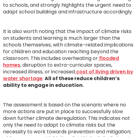
to schools, and strongly highlights the urgent need to
adapt school buildings and infrastructure accordingly.
It is also worth noting that the impact of climate risks
on students and learning is much larger than the
schools themselves, with climate-related implications
for children and education reaching beyond the
classroom. This includes overheating or
flooded
homes
, disruption to extra-curricular spaces,
increased illness, or increased
cost of living driven by
water shortage
.
All of these reduce children’s
ability to engage in education.
The assessment is based on the scenario where no
more actions are put in place to successfully slow
down further climate deregulation. This indicates not
only the need to adapt to climate risks but the
necessity to work towards prevention and mitigation;