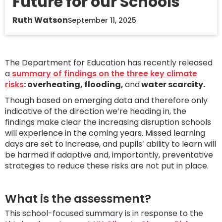
Future for our Schools
Ruth Watson
September 11, 2025
The Department for Education has recently released
a
summary of findings on the three key climate
risks
: overheating, flooding,
and
water scarcity.
Though based on emerging data and therefore only
indicative of the direction we’re heading in, the
findings make clear the increasing disruption schools
will experience in the coming years. Missed learning
days are set to increase, and pupils’ ability to learn will
be harmed if adaptive and, importantly, preventative
strategies to reduce these risks are not put in place.
What is the assessment?
This school-focused summary is in response to the