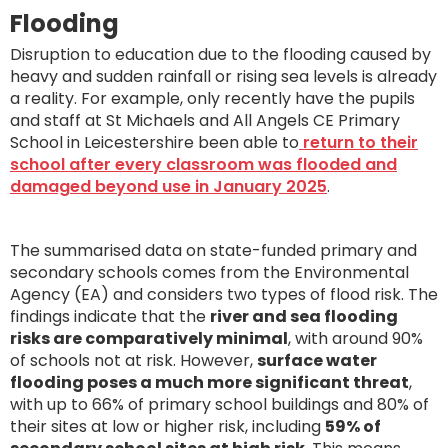
Flooding
Disruption to education due to the flooding caused by
heavy and sudden rainfall or rising sea levels is already
a reality. For example, only recently have the pupils
and staff at St Michaels and All Angels CE Primary
School in Leicestershire been able to
return to their
school after every classroom was flooded and
damaged beyond use in January 2025
.
The summarised data on state-funded primary and
secondary schools comes from the Environmental
Agency (EA) and considers two types of flood risk. The
findings indicate that the
river and sea flooding
risks are comparatively minimal
, with around 90%
of schools not at risk. However,
surface water
flooding poses a much more significant threat
,
with up to 66% of primary school buildings and 80% of
their sites at low or higher risk, including
59% of