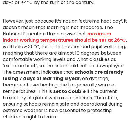
days at +4ºC by the turn of the century.
However, just because it’s not an ‘extreme heat day’, it
doesn’t mean that learning is not impacted. The
National Education Union advise that
maximum
indoor working temperatures should be set at 26ºC
,
well below 35ºC, for both teacher and pupil wellbeing,
meaning that there are almost 10 degrees between
comfortable working levels and what classifies as
‘extreme heat’, so the risk should not be downplayed.
The assessment indicates that
schools are already
losing 7 days of learning a year
, on average,
because of overheating due to ‘generally warmer
temperatures’. This is
set to double
if the current
trajectory of global warming continues. Therefore,
ensuring schools remain safe and operational during
extreme weather is now essential to protecting
children’s right to learn.