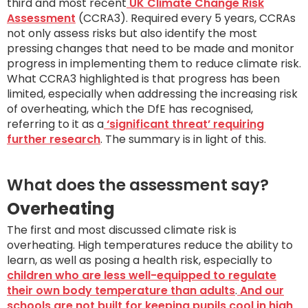
third and most recent
UK Climate Change Risk
Assessment
(CCRA3). Required every 5 years, CCRAs
not only assess risks but also identify the most
pressing changes that need to be made and monitor
progress in implementing them to reduce climate risk.
What CCRA3 highlighted is that progress has been
limited, especially when addressing the increasing risk
of overheating, which the DfE has recognised,
referring to it as a
‘significant threat’ requiring
further research
. The summary is in light of this.
What does the assessment say?
Overheating
The first and most discussed climate risk is
overheating. High temperatures reduce the ability to
learn, as well as posing a health risk, especially to
children who are less well-equipped to regulate
their own body temperature than adults
.
And our
schools are not built for keeping pupils cool in high