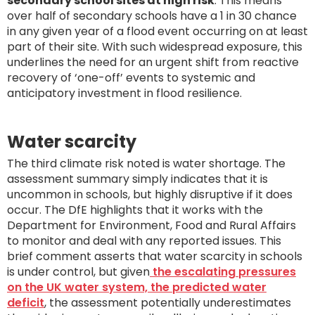
secondary school sites at high risk
. This means
over half of secondary schools have a 1 in 30 chance
in any given year of a flood event occurring on at least
part of their site. With such widespread exposure, this
underlines the need for an urgent shift from reactive
recovery of ‘one-off’ events to systemic and
anticipatory investment in flood resilience.
Water scarcity
The third climate risk noted is water shortage. The
assessment summary simply indicates that it is
uncommon in schools, but highly disruptive if it does
occur. The DfE highlights that it works with the
Department for Environment, Food and Rural Affairs
to monitor and deal with any reported issues. This
brief comment asserts that water scarcity in schools
is under control, but given
the escalating pressures
on the UK water system, the predicted water
deficit
, the assessment potentially underestimates