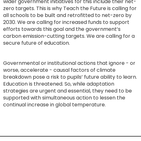
wider government initiatives for this include their net-
zero targets. This is why Teach the Future is calling for
all schools to be built and retrofitted to net-zero by
2030. We are calling for increased funds to support
efforts towards this goal and the government’s
carbon emission-cutting targets. We are calling for a
secure future of education.
Governmental or institutional actions that ignore - or
worse, accelerate - causal factors of climate
breakdown pose a risk to pupils’ future ability to learn.
Education is threatened. So, while adaptation
strategies are urgent and essential, they need to be
supported with simultaneous action to lessen the
continual increase in global temperature.