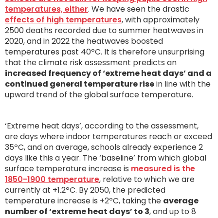
temperatures, either
. We have seen the drastic
effects of high temperatures
, with approximately
2500 deaths recorded due to summer heatwaves in
2020, and in 2022 the heatwaves boosted
temperatures past 40ºC. It is therefore unsurprising
that the climate risk assessment predicts an
increased frequency of ‘extreme heat days’ and a
continued general temperature rise
in line with the
upward trend of the global surface temperature.
‘Extreme heat days’, according to the assessment,
are days where indoor temperatures reach or exceed
35ºC, and on average, schools already experience 2
days like this a year. The ‘baseline’ from which global
surface temperature increase is
measured is the
1850-1900 temperature
, relative to which we are
currently at +1.2ºC. By 2050, the predicted
temperature increase is +2ºC, taking the
average
number of ‘extreme heat days’ to 3
, and up to 8