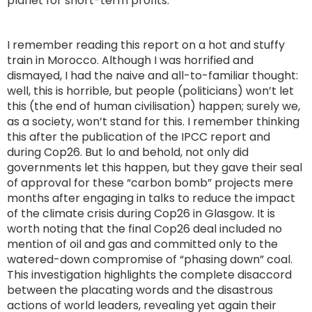
planet for short-term profits.
I remember reading this report on a hot and stuffy
train in Morocco. Although I was horrified and
dismayed, I had the naive and all-to-familiar thought:
well, this is horrible, but people (politicians) won’t let
this (the end of human civilisation) happen; surely we,
as a society, won’t stand for this. I remember thinking
this after the publication of the IPCC report and
during Cop26. But lo and behold, not only did
governments let this happen, but they gave their seal
of approval for these “carbon bomb” projects mere
months after engaging in talks to reduce the impact
of the climate crisis during Cop26 in Glasgow. It is
worth noting that the final Cop26 deal included no
mention of oil and gas and committed only to the
watered-down compromise of “phasing down” coal.
This investigation highlights the complete disaccord
between the placating words and the disastrous
actions of world leaders, revealing yet again their