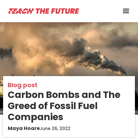
Blog post
Carbon Bombs and The
Greed of Fossil Fuel
Companies
Maya Hoare
June 26, 2022