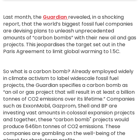
Last month, the
Guardian
revealed, in a shocking
report, that the world’s biggest fossil fuel companies
are devising plans to unleash unprecedented
amounts of “carbon bombs” with their new oil and gas
projects. This jeopardises the target set out in the
Paris Agreement to limit global warming to 1.5C.
So what is a carbon bomb? Already employed widely
in climate activism to label widescale fossil fuel
projects, the Guardian specifies a carbon bomb as
“an oil or gas project that will result in at least a billion
tonnes of CO2 emissions over its lifetime.” Companies
such as ExxonMobil, Gazprom, Shell and BP are
investing vast amounts in colossal expansion projects
and together, these “carbon bomb" projects would
produce 646bn tonnes of CO2 emissions. These
companies are gambling on the well-being of the