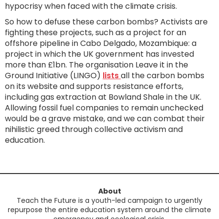
hypocrisy when faced with the climate crisis.
So how to defuse these carbon bombs? Activists are
fighting these projects, such as a project for an
offshore pipeline in Cabo Delgado, Mozambique: a
project in which the UK government has invested
more than £1bn. The organisation Leave it in the
Ground Initiative (LINGO)
lists
all the carbon bombs
on its website and supports resistance efforts,
including gas extraction at Bowland Shale in the UK.
Allowing fossil fuel companies to remain unchecked
would be a grave mistake, and we can combat their
nihilistic greed through collective activism and
education.
About
Teach the Future is a youth-led campaign to urgently
repurpose the entire education system around the climate