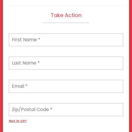
Take Action
Not in
US
?