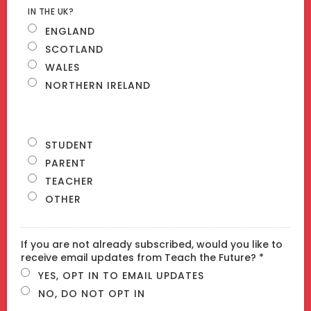
IN THE UK?
ENGLAND
SCOTLAND
WALES
NORTHERN IRELAND
STUDENT
PARENT
TEACHER
OTHER
If you are not already subscribed, would you like to
receive email updates from Teach the Future? *
YES, OPT IN TO EMAIL UPDATES
NO, DO NOT OPT IN