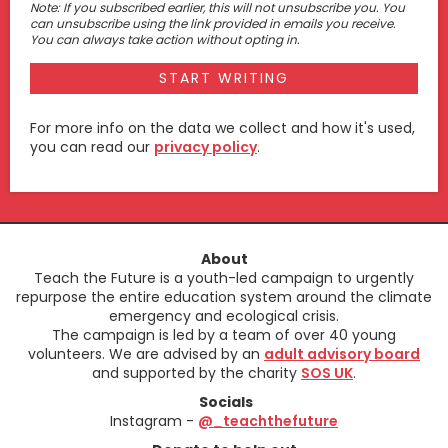
Note: If you subscribed earlier, this will not unsubscribe you. You
can unsubscribe using the link provided in emails you receive.
You can always take action without opting in.
For more info on the data we collect and how it's used,
you can read our
privacy policy
.
About
Teach the Future is a youth-led campaign to urgently
repurpose the entire education system around the climate
emergency and ecological crisis.
The campaign is led by a team of over 40 young
volunteers. We are advised by an
adult advisory board
and supported by the charity
SOS UK
.
Socials
Instagram -
@_teachthefuture