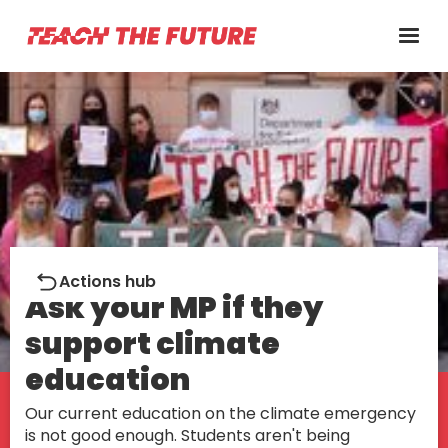
Action
Actions hub
Ask your MP if they
support climate
education
Our current education on the climate emergency
is not good enough. Students aren't being