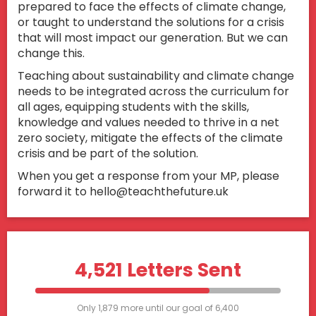
prepared to face the effects of climate change,
or taught to understand the solutions for a crisis
that will most impact our generation. But we can
change this.
Teaching about sustainability and climate change
needs to be integrated across the curriculum for
all ages, equipping students with the skills,
knowledge and values needed to thrive in a net
zero society, mitigate the effects of the climate
crisis and be part of the solution.
When you get a response from your MP, please
forward it to hello@teachthefuture.uk
4,521 Letters Sent
Only 1,879 more until our goal of 6,400