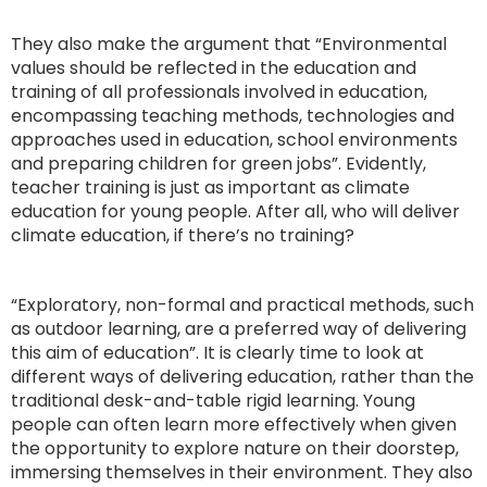
They also make the argument that “Environmental
values should be reflected in the education and
training of all professionals involved in education,
encompassing teaching methods, technologies and
approaches used in education, school environments
and preparing children for green jobs”. Evidently,
teacher training is just as important as climate
education for young people. After all, who will deliver
climate education, if there’s no training?
“Exploratory, non-formal and practical methods, such
as outdoor learning, are a preferred way of delivering
this aim of education”. It is clearly time to look at
different ways of delivering education, rather than the
traditional desk-and-table rigid learning. Young
people can often learn more effectively when given
the opportunity to explore nature on their doorstep,
immersing themselves in their environment. They also