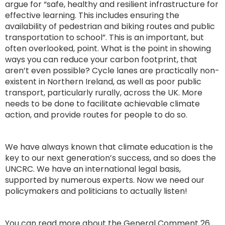
argue for “safe, healthy and resilient infrastructure for
effective learning. This includes ensuring the
availability of pedestrian and biking routes and public
transportation to school”. This is an important, but
often overlooked, point. What is the point in showing
ways you can reduce your carbon footprint, that
aren’t even possible? Cycle lanes are practically non-
existent in Northern Ireland, as well as poor public
transport, particularly rurally, across the UK. More
needs to be done to facilitate achievable climate
action, and provide routes for people to do so.
We have always known that climate education is the
key to our next generation’s success, and so does the
UNCRC. We have an international legal basis,
supported by numerous experts. Now we need our
policymakers and politicians to actually listen!
You can read more about the General Comment 26