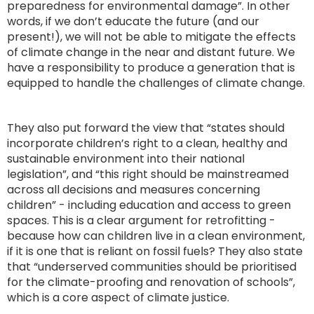
preparedness for environmental damage”. In other
words, if we don’t educate the future (and our
present!), we will not be able to mitigate the effects
of climate change in the near and distant future. We
have a responsibility to produce a generation that is
equipped to handle the challenges of climate change.
They also put forward the view that “states should
incorporate children’s right to a clean, healthy and
sustainable environment into their national
legislation”, and “this right should be mainstreamed
across all decisions and measures concerning
children” - including education and access to green
spaces. This is a clear argument for retrofitting -
because how can children live in a clean environment,
if it is one that is reliant on fossil fuels? They also state
that “underserved communities should be prioritised
for the climate-proofing and renovation of schools”,
which is a core aspect of climate justice.