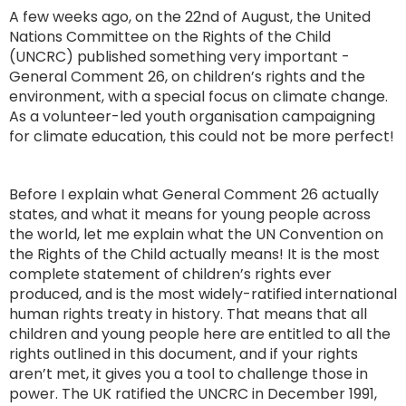
A few weeks ago, on the 22nd of August, the United
Nations Committee on the Rights of the Child
(UNCRC) published something very important -
General Comment 26, on children’s rights and the
environment, with a special focus on climate change.
As a volunteer-led youth organisation campaigning
for climate education, this could not be more perfect!
Before I explain what General Comment 26 actually
states, and what it means for young people across
the world, let me explain what the UN Convention on
the Rights of the Child actually means! It is the most
complete statement of children’s rights ever
produced, and is the most widely-ratified international
human rights treaty in history. That means that all
children and young people here are entitled to all the
rights outlined in this document, and if your rights
aren’t met, it gives you a tool to challenge those in
power. The UK ratified the UNCRC in December 1991,