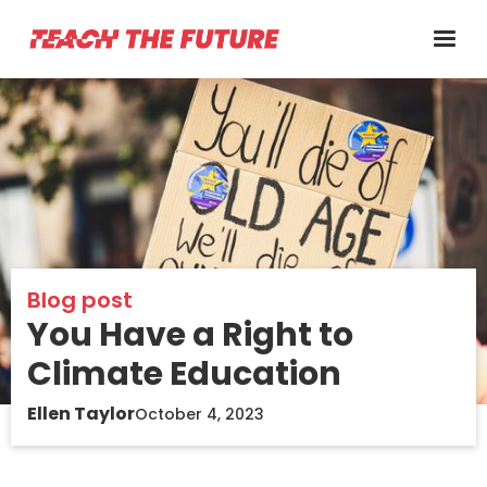
Blog post
You Have a Right to
Climate Education
Ellen Taylor
October 4, 2023