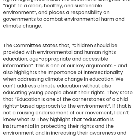
“right to a clean, healthy, and sustainable
environment”, and places a responsibility on
governments to combat environmental harm and
climate change.
The Committee states that,
“
children should be
provided with environmental and human rights
education, age-appropriate and accessible
information”. This is one of our key arguments - and
also highlights the importance of intersectionality
when addressing climate change in education. We
can’t address climate education without also
educating young people about their rights. They state
that “Education is one of the cornerstones of a child
rights-based approach to the environment”. If that is
not a rousing endorsement of our movement, I don’t
know what is! They highlight that “education is
instrumental in protecting their rights and the
environment and in increasing their awareness and