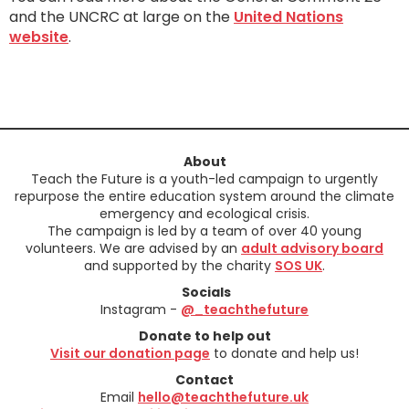
and the UNCRC at large on the
United Nations
website
.
About
Teach the Future is a youth-led campaign to urgently
repurpose the entire education system around the climate
emergency and ecological crisis.
The campaign is led by a team of over 40 young
volunteers. We are advised by an
adult advisory board
and supported by the charity
SOS UK
.
Socials
Instagram -
@_teachthefuture
Donate to help out
Visit our donation page
to donate and help us!
Contact
Email
hello@teachthefuture.uk