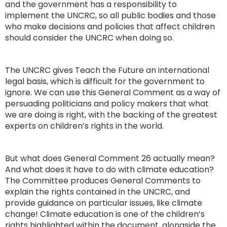
and the government has a responsibility to
implement the UNCRC, so all public bodies and those
who make decisions and policies that affect children
should consider the UNCRC when doing so.
The UNCRC gives Teach the Future an international
legal basis, which is difficult for the government to
ignore. We can use this General Comment as a way of
persuading politicians and policy makers that what
we are doing is right, with the backing of the greatest
experts on children’s rights in the world.
But what does General Comment 26 actually mean?
And what does it have to do with climate education?
The Committee produces General Comments to
explain the rights contained in the UNCRC, and
provide guidance on particular issues, like climate
change! Climate education is one of the children’s
rights highlighted within the document, alongside the