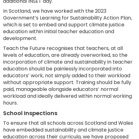
additional INSET day.
In Scotland, we have worked with the 2023
Government’s Learning for Sustainability Action Plan,
which is set to embed and support climate justice
education within initial teacher education and
development.
Teach the Future recognises that teachers, at all
levels of education, are already overworked, so the
incorporation of climate and sustainability in teacher
education should be painlessly incorporated into
educators’ work, not simply added to their workload
without appropriate support. Training should be fully
paid, manageable alongside educators’ normal
workload and ideally delivered within normal working
hours.
School Inspections
To ensure that all schools across Scotland and Wales
have embedded sustainability and climate justice
education across their curricula, we have proposed