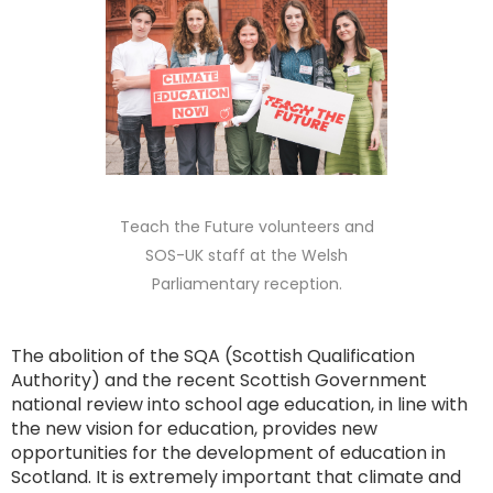
Teach the Future volunteers and
SOS-UK staff at the Welsh
Parliamentary reception.
The abolition of the SQA (Scottish Qualification
Authority) and the recent Scottish Government
national review into school age education, in line with
the new vision for education, provides new
opportunities for the development of education in
Scotland. It is extremely important that climate and