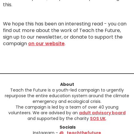
this.
We hope this has been an interesting read - you can
find out more about the work of Teach the Future,
sign up to our newsletter, or donate to support the
campaign
on our website
.
About
Teach the Future is a youth-led campaign to urgently
repurpose the entire education system around the climate
emergency and ecological crisis.
The campaign is led by a team of over 40 young
volunteers. We are advised by an
adult advisory board
and supported by the charity
SOS UK
.
Socials
Instagram -
@_teachthefuture