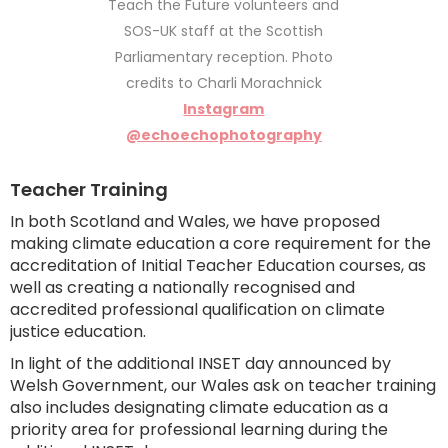
Teach the Future volunteers and
SOS-UK staff at the Scottish
Parliamentary reception. Photo
credits to Charli Morachnick
Instagram
@echoechophotography
Teacher Training
In both Scotland and Wales, we have proposed
making climate education a core requirement for the
accreditation of Initial Teacher Education courses, as
well as creating a nationally recognised and
accredited professional qualification on climate
justice education.
In light of the additional INSET day announced by
Welsh Government, our Wales ask on teacher training
also includes designating climate education as a
priority area for professional learning during the