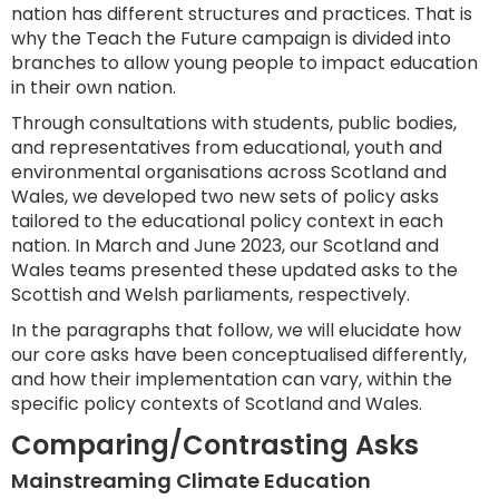
nation has different structures and practices. That is
why the Teach the Future campaign is divided into
branches to allow young people to impact education
in their own nation.
Through consultations with students, public bodies,
and representatives from educational, youth and
environmental organisations across Scotland and
Wales, we developed two new sets of policy asks
tailored to the educational policy context in each
nation. In March and June 2023, our Scotland and
Wales teams presented these updated asks to the
Scottish and Welsh parliaments, respectively.
In the paragraphs that follow, we will elucidate how
our core asks have been conceptualised differently,
and how their implementation can vary, within the
specific policy contexts of Scotland and Wales.
Comparing/Contrasting Asks
Mainstreaming Climate Education