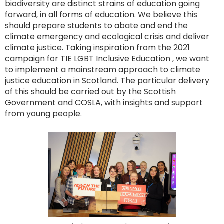
biodiversity are distinct strains of education going
forward, in all forms of education. We believe this
should prepare students to abate and end the
climate emergency and ecological crisis and deliver
climate justice. Taking inspiration from the 2021
campaign for TIE LGBT Inclusive Education , we want
to implement a mainstream approach to climate
justice education in Scotland. The particular delivery
of this should be carried out by the Scottish
Government and COSLA, with insights and support
from young people.