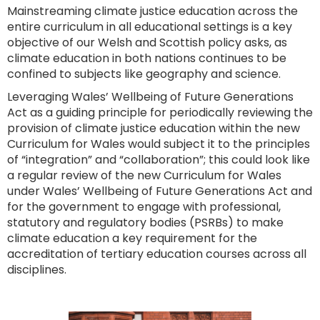
Mainstreaming climate justice education across the
entire curriculum in all educational settings is a key
objective of our Welsh and Scottish policy asks, as
climate education in both nations continues to be
confined to subjects like geography and science.
Leveraging Wales’ Wellbeing of Future Generations
Act as a guiding principle for periodically reviewing the
provision of climate justice education within the new
Curriculum for Wales would subject it to the principles
of “integration” and “collaboration”; this could look like
a regular review of the new Curriculum for Wales
under Wales’ Wellbeing of Future Generations Act and
for the government to engage with professional,
statutory and regulatory bodies (PSRBs) to make
climate education a key requirement for the
accreditation of tertiary education courses across all
disciplines.