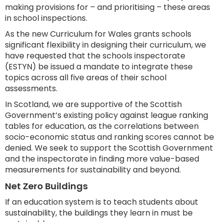
making provisions for – and prioritising – these areas
in school inspections.
As the new Curriculum for Wales grants schools
significant flexibility in designing their curriculum, we
have requested that the schools inspectorate
(ESTYN) be issued a mandate to integrate these
topics across all five areas of their school
assessments.
In Scotland, we are supportive of the Scottish
Government’s existing policy against league ranking
tables for education, as the correlations between
socio-economic status and ranking scores cannot be
denied. We seek to support the Scottish Government
and the inspectorate in finding more value-based
measurements for sustainability and beyond.
Net Zero Buildings
If an education system is to teach students about
sustainability, the buildings they learn in must be