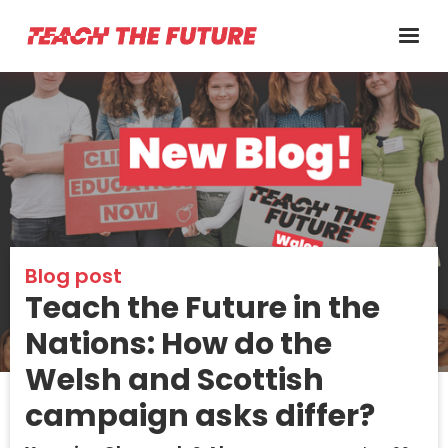
Blog post
Teach the Future in the
Nations: How do the
Welsh and Scottish
campaign asks differ?