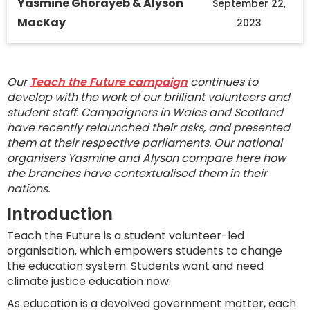
Yasmine Ghorayeb & Alyson
September 22,
MacKay
2023
Our
Teach the Future campaign
continues to
develop with the work of our brilliant volunteers and
student staff. Campaigners in Wales and Scotland
have recently relaunched their asks, and presented
them at their respective parliaments. Our national
organisers Yasmine and Alyson compare here how
the branches have contextualised them in their
nations.
Introduction
Teach the Future is a student volunteer-led
organisation, which empowers students to change
the education system. Students want and need
climate justice education now.
As education is a devolved government matter, each