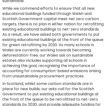
sustainable.
While we commend efforts to ensure that all new
educational buildings funded through Welsh and
Scottish Government capital meet net zero carbon
targets, there is no plan in either nation for retrofitting
existing educational buildings to net-zero standards.
As a result, we have asked both governments to put
existing educational buildings at the front of the queue
for green retrofitting by 2030. As many schools in
Wales are currently working towards becoming
deforestation-free, our Wales ask on sustainable
estates also includes supporting all schools in
achieving this goal, recognising the importance of
accounting for consumption-based emissions arising
from unsustainable procurement practices.
In Scotland, whilst some carbon standards are in
place for new builds, our asks call for the Scottish
Government to put existing educational buildings at
the front of the queue to be retrofitted to net-zero
standards by 2030, and provide adequate funding for