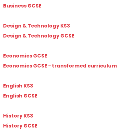
Business GCSE
Design & Technology KS3
Design & Technology GCSE
Economics GCSE
Economics GCSE - transformed curriculum
English KS3
English GCSE
History KS3
History GCSE