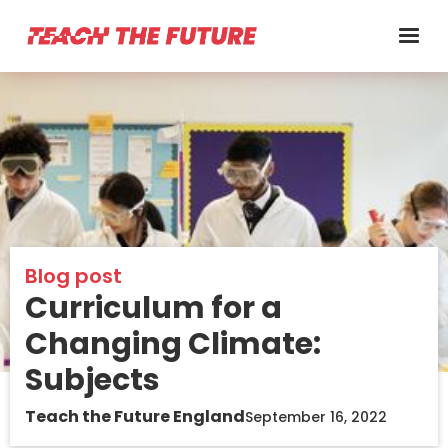
Blog post
Curriculum for a
Changing Climate:
Subjects
Teach the Future England
September 16, 2022