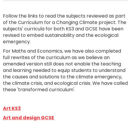
Follow the links to read the subjects reviewed as part
of the Curriculum for a Changing Climate project. The
subjects' curricula for both KS3 and GCSE have been
revised to embed sustainability and the ecological
emergency.
For Maths and Economics, we have also completed
full rewrites of the curriculum as we believe an
amended version still does not enable the teaching
and learning needed to equip students to understand
the causes and solutions to the climate emergency,
the climate crisis, and ecological crisis. We have called
these 'transformed curriculum'.
Art KS3
Art and design GCSE