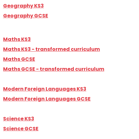
Geography KS3
Geography GCSE
Maths KS3
Maths KS3 - transformed curriculum
Maths GCSE
Maths GCSE - transformed curriculum
Modern Foreign Languages KS3
Modern Foreign Languages GCSE
Science KS3
Science GCSE