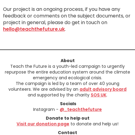
Our project is an ongoing process, if you have any
feedback or comments on the subject documents, or
project in general, please do get in touch on
hello@teachthefuture.uk
.
About
Teach the Future is a youth-led campaign to urgently
repurpose the entire education system around the climate
emergency and ecological crisis.
The campaign is led by a team of over 40 young
volunteers. We are advised by an
adult advisory board
and supported by the charity
SOS UK
.
Socials
Instagram -
@_teachthefuture
Donate to help out
Visit our donation page
to donate and help us!
Contact